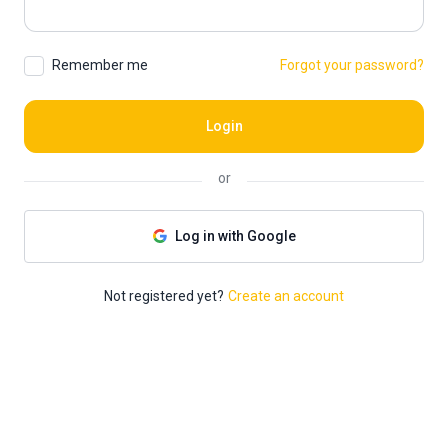
Remember me
Forgot your password?
Login
or
Log in with Google
Not registered yet?
Create an account