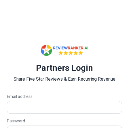
Partners Login
Share Five Star Reviews & Earn Recurring Revenue
Email address
Password